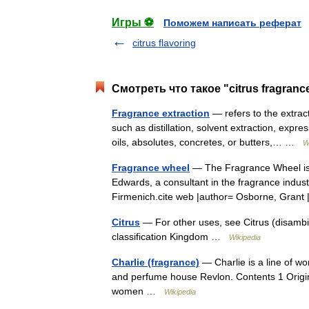
Игры ⚽
Поможем написать реферат
citrus flavoring
Смотреть что такое "citrus fragranc
Fragrance extraction
— refers to the extra
such as distillation, solvent extraction, expre
oils, absolutes, concretes, or butters,… …
W
Fragrance wheel
— The Fragrance Wheel is 
Edwards, a consultant in the fragrance indust
Firmenich.cite web |author= Osborne, Gran
Citrus
— For other uses, see Citrus (disambigu
classification Kingdom …
Wikipedia
Charlie (fragrance)
— Charlie is a line of 
and perfume house Revlon. Contents 1 Origin
women …
Wikipedia