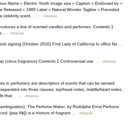
nce Name = Electric Youth Image size = Caption = Endorsed by =
ce Released = 1989 Label = Natural Wonder Tagline = Preceded
s a celebrity scent… …
Wikipedia
roduces a line of scented candles and perfumes. Contents 1
inks …
Wikipedia
 signing (October 2010) First Lady of California In office No …
p (citrus fragrance) Contents 1 Controversial use …
Wikipedia
s in perfumery are descriptors of scents that can be sensed
separated into three classes; top/head notes, middle/heart notes,
mells that… …
Wikipedia
sambiguation). The Perfume Maker, by Rodolphe Ernst Perfume
nced: [paʁ.fœ̃]) is a mixture of fragrant …
Wikipedia