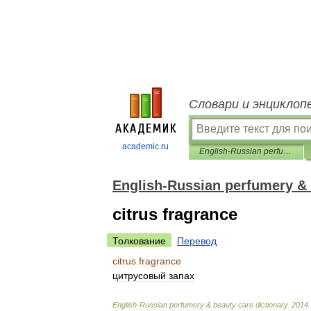
Словари и энциклоп
academic.ru
English-Russian perfumery & beauty care dictionary
English-Russian perfumery & 
citrus fragrance
Толкование
Перевод
citrus
fragrance
цитрусовый
запах
English
-
Russian
perfumery
&
beauty
care
dictionary
.
2014
.