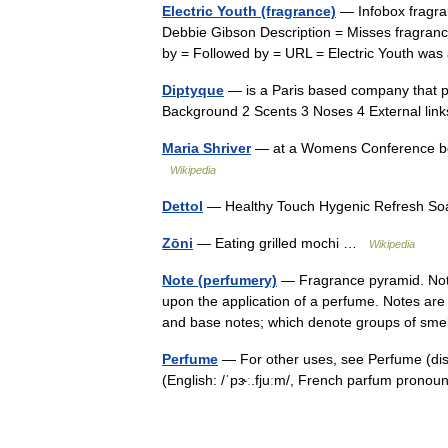
Electric Youth (fragrance)
— Infobox fragra
Debbie Gibson Description = Misses fragran
by = Followed by = URL = Electric Youth wa
Diptyque
— is a Paris based company that p
Background 2 Scents 3 Noses 4 External l
Maria Shriver
— at a Womens Conference book
Wikipedia
Dettol
— Healthy Touch Hygenic Refresh Soa
Zōni
— Eating grilled mochi …
Wikipedia
Note (perfumery)
— Fragrance pyramid. Note
upon the application of a perfume. Notes are 
and base notes; which denote groups of s
Perfume
— For other uses, see Perfume (di
(English: /ˈpɝː.fjuːm/, French parfum pronou