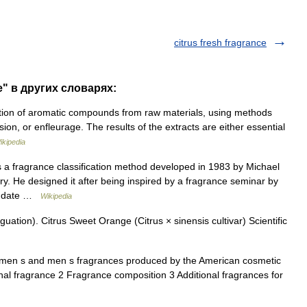
citrus fresh fragrance
e" в других словарях:
ction of aromatic compounds from raw materials, using methods
ssion, or enfleurage. The results of the extracts are either essential
ikipedia
a fragrance classification method developed in 1983 by Michael
ry. He designed it after being inspired by a fragrance seminar by
t |date …
Wikipedia
ation). Citrus Sweet Orange (Citrus × sinensis cultivar) Scientific
women s and men s fragrances produced by the American cosmetic
al fragrance 2 Fragrance composition 3 Additional fragrances for