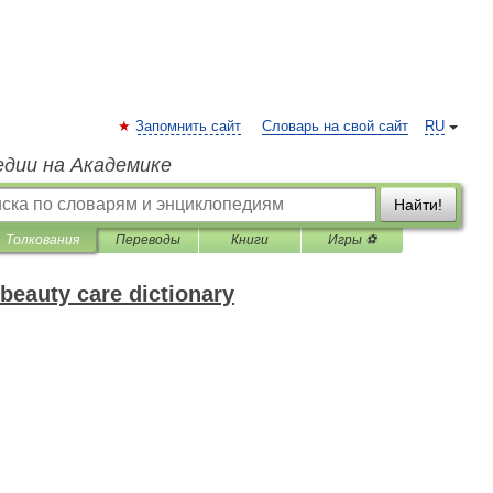
Запомнить сайт
Словарь на свой сайт
RU
едии на Академике
Найти!
Толкования
Переводы
Книги
Игры ⚽
beauty care dictionary